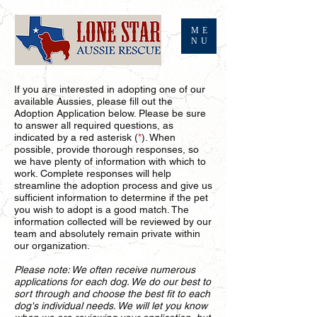
ME
NU
If you are interested in adopting one of our
available Aussies, please fill out the
Adoption Application below. Please be sure
to answer all required questions, as
indicated by a red asterisk (
*
). When
possible, provide thorough responses, so
we have plenty of information with which to
work. Complete responses will help
streamline the adoption process and give us
sufficient information to determine if the pet
you wish to adopt is a good match. The
information collected will be reviewed by our
team and absolutely remain private within
our organization.
Please note: We often receive numerous
applications for each dog. We do our best to
sort through and choose the best fit to each
dog's individual needs. We will let you know