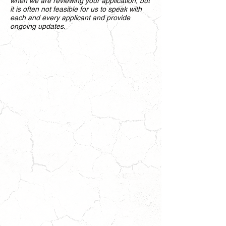
when we are reviewing your application, but
it is often not feasible for us to speak with
each and every applicant and provide
ongoing updates.