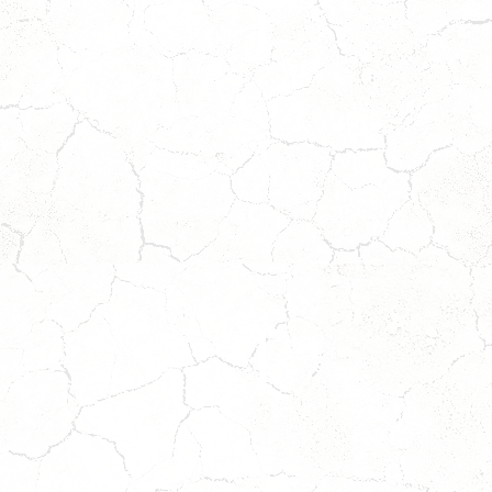
MAYA
OLIVIA
Coming
Coming
Soon!
Soon!
ait
Wait
o
to
pply!
Apply!
ZARA
APRIL
Coming
*ADOPTION
Soon!
PENDING*
ait
o
pply!