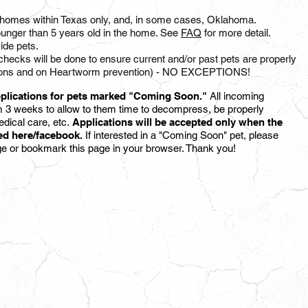
to homes within Texas only, and, in some cases, Oklahoma.
unger than 5 years old in the home. See
FAQ
for more detail.
ide pets.
checks will be done to ensure current and/or past pets are properly
inations and on Heartworm prevention) - NO EXCEPTIONS!
plications for pets marked "Coming Soon."
All incoming
 3 weeks to allow to them time to decompress, be properly
dical care,
etc.
Applications will be accepted only when the
ted here/facebook.
If interested in a "Coming Soon" pet, please
ge or bookmark this page in your browser. Thank you!
MANO
REMI
M
F
|
5
6
YR
MO
|
ustin,
Dallas,
TX
TX