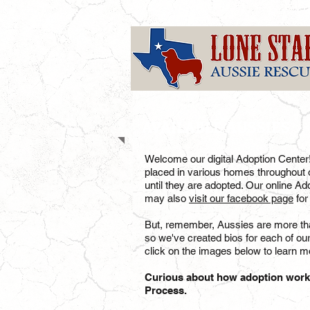
AVAILABLE AUSSIES
Welcome our digital Adoption Center
placed in various homes throughout o
until they are adopted. Our online Ad
may also
visit our facebook page
for
But, remember, Aussies are more than
so we've created bios for each of ou
click on the images below to learn mo
Curious about how adoption wor
Process.