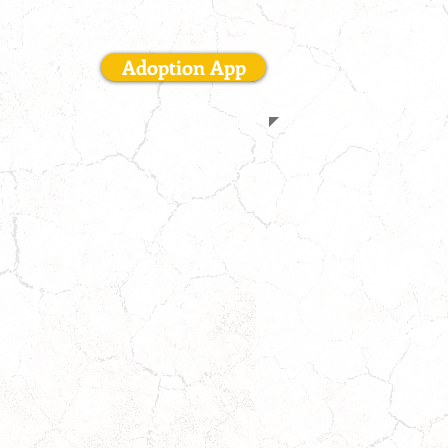
interested.
Adoption App
SHILOH
M
|
8
YR
|
Houston,
TX