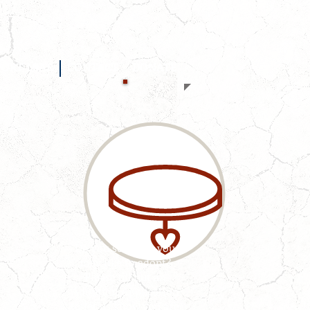
PORT LSAR
CONTACT
DONATE
Do you see a pet you
may like to adopt?
Please fill out an
Adoption Application
to let us know you are