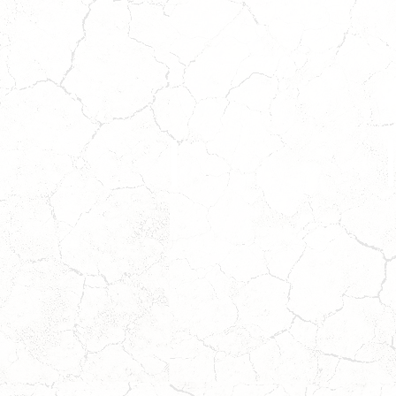
DOC
*ADOPTION
PENDING*