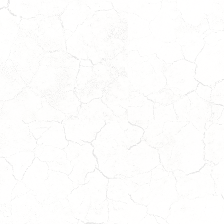
SEDONA
Coming
Soon!
Wait
to
Apply!
BO
*ADOPTION
PENDING*