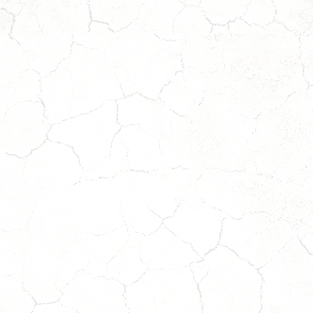
DAISY
DIXIE
Coming
Coming
Soon!
Soon!
ait
Wait
o
to
pply!
Apply!