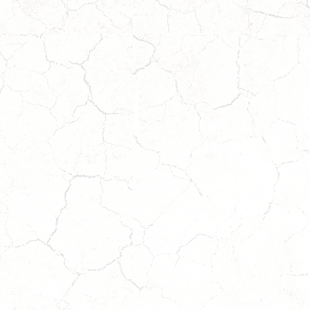
BEAR
Coming
Soon!
Wait
W
to
t
Apply!
A