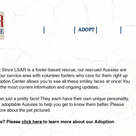
HOME
ABOUT US
ADOPT
FOSTER
SUP
! Since LSAR is a foster-based rescue, our rescued Aussies are
ur service area with volunteer fosters who care for them right up
option Center allows you to see all these smiley faces at once! You
 the most current information and ongoing updates.
 just a pretty face! They each have their own unique personality,
r adoptable Aussies to help you get to know them better. Please
re about the pet pictured.
ks? Please
click here
to learn more about our Adoption