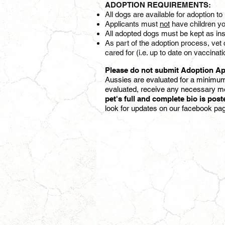
ADOPTION REQUIREMENTS:
All dogs are available for adoption 
Applicants must
not
have children yo
All adopted dogs must be kept as ins
As part of the adoption process, vet 
cared for (i.e. up to date on vacc
Please do not submit Adoption Ap
Aussies are evaluated for a minimum
evaluated,
receive any necessary me
pet's full and complete bio is pos
look for updates on our facebook pa
MOOSE
M
|
|
4
YR
|
|
Austin,
A
TX