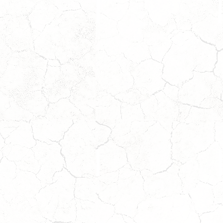
GINGER
Coming
Soon!
Wait
W
to
t
Apply!
A
SUMMIT
Coming
Soon!
Wait
W
to
t
Apply!
A