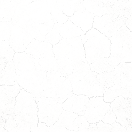
LOKI
JACK
*ADOPTION
*
PENDING*
ADOPTION
PENDING
*