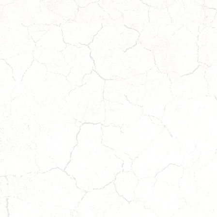
FORD
Coming
Soon!
Wait
to
Apply!