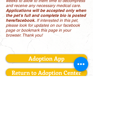
weeks to allow to them time to decompress
and receive any necessary medical care.
Applications will be accepted only when
the pet's full and complete bio is posted
here/facebook.
If interested in this pet,
please look for updates on our facebook
page or bookmark this page in your
browser. Thank you!
Adoption App
Return to Adoption Center
LONE STAR AUSSIE RESCUE
Mailing Address: