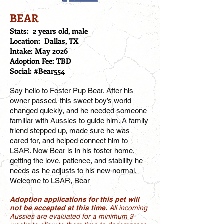
BEAR
Stats: 2 years old, male
Location: Dallas, TX
Intake: May 2026
Adoption Fee: TBD
Social: #Bear554
Say hello to Foster Pup Bear. After his
owner passed, this sweet boy’s world
changed quickly, and he needed someone
familiar with Aussies to guide him. A family
friend stepped up, made sure he was
cared for, and helped connect him to
LSAR. Now Bear is in his foster home,
getting the love, patience, and stability he
needs as he adjusts to his new normal.
Welcome to LSAR, Bear
Adoption applications for this pet will
not be accepted at this time.
All incoming
Aussies are evaluated for a minimum 3