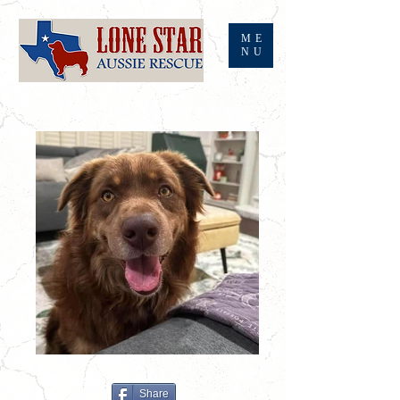
ME
NU
Share