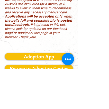
Aussies are evaluated for a minimum 3
weeks to allow to them time to decompress
and receive any necessary medical care.
Applications will be accepted only when
the pet's full and complete bio is posted
here/facebook.
If interested in this pet,
please look for updates on our facebook
page or bookmark this page in your
browser. Thank you!
Adoption App
Return to Adoption Center
LONE STAR AUSSIE RESCUE