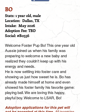
BO
Stats: 1 year old, male
Location: Dallas, TX
Intake: May 2026
Adoption Fee: TBD
Social: #Bo556
Welcome Foster Pup Bo! This one year old
Aussie joined us when his family was
preparing to welcome a new baby and
realized they couldn’t keep up with his
energy and needs.
He is now settling into foster care and
showing us just how sweet he is. Bo has
already made himself at home and even
showed his foster family his favorite game:
playing ball. We are loving this happy,
playful boy. Welcome to LSAR, Bo!
Adoption applications for this pet will
not be accepted at this time.
All incoming