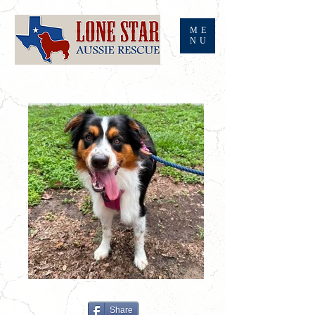
ME
NU
Share