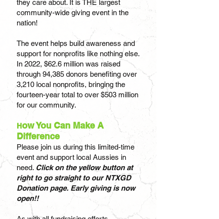
they care about. It is THE largest
community-wide giving event in the
nation!
The event helps build awareness and
support for nonprofits like nothing else.
In 2022, $62.6
million was raised
through 94,385 donors benefiting over
3,210 local nonprofits, bringing the
fourteen-year total to over $503 million
for our community.
ow You Can Make A
H
Difference
Please join us during this limited-time
event and support local Aussies in
need.
Click on the yellow button at
right to go straight to our NTX
GD
Donation page. Early giving is now
open!!
As with all fundraising efforts,