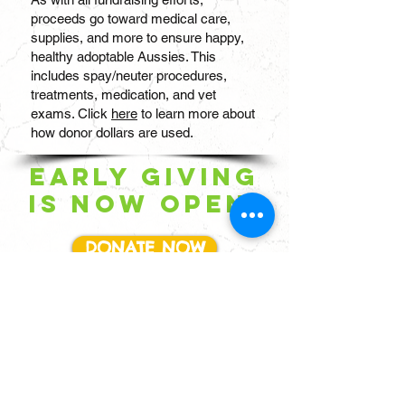
proceeds go toward medical care,
supplies, and more to ensure happy,
healthy adoptable Aussies. This
includes spay/neuter procedures,
treatments, medication, and vet
exams. Click
here
to learn more about
how donor dollars are used.
Early Giving
is NOW OPEN!
DONATE NOW
LONE STAR AUSSIE RESCUE