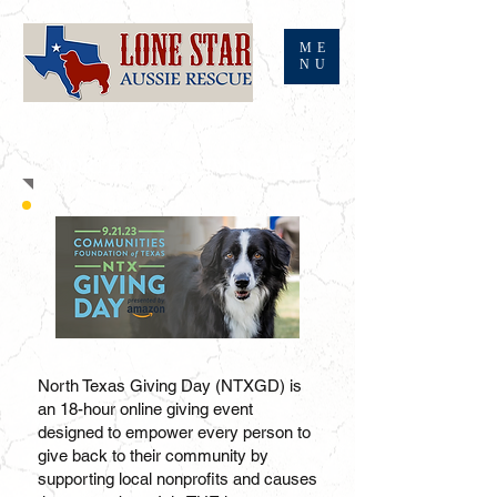
ME
NU
NORTH TEXAS GIVING DAY
North Texas Giving Day (NTX
GD) is
an 18-hour online giving event
designed to empower every person to
give back to their community by
supporting local nonprofits and causes